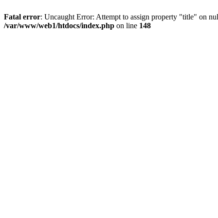
Fatal error
: Uncaught Error: Attempt to assign property "title" on 
/var/www/web1/htdocs/index.php
on line
148