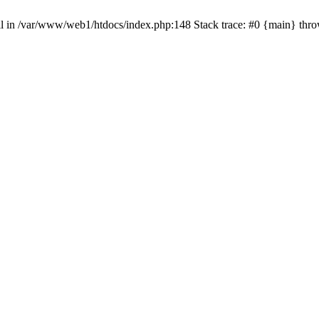
null in /var/www/web1/htdocs/index.php:148 Stack trace: #0 {main} thr