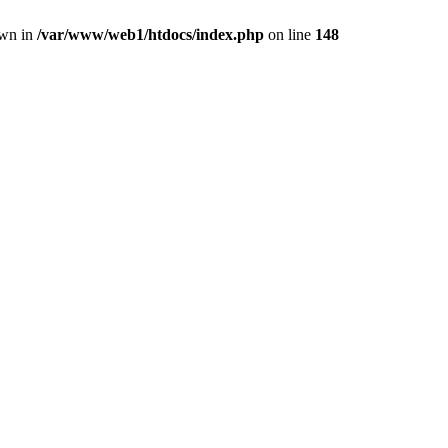
own in
/var/www/web1/htdocs/index.php
on line
148