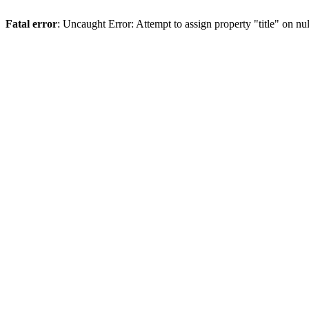
Fatal error
: Uncaught Error: Attempt to assign property "title" on 