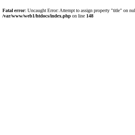
Fatal error
: Uncaught Error: Attempt to assign property "title" on 
/var/www/web1/htdocs/index.php
on line
148