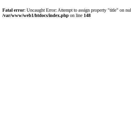
Fatal error
: Uncaught Error: Attempt to assign property "title" on 
/var/www/web1/htdocs/index.php
on line
148