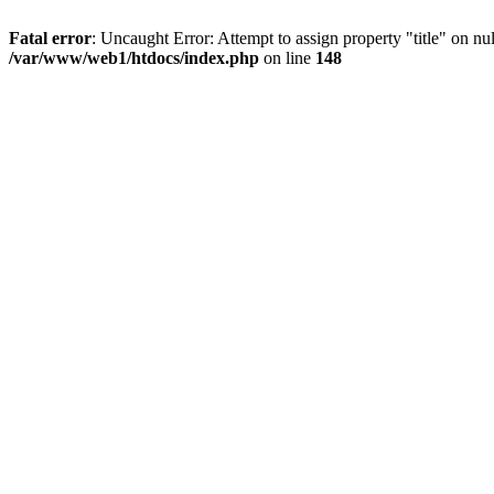
Fatal error
: Uncaught Error: Attempt to assign property "title" on 
/var/www/web1/htdocs/index.php
on line
148