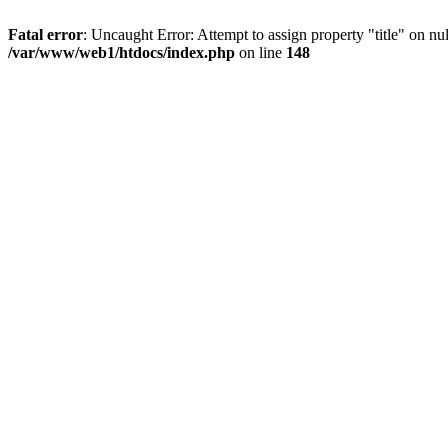
Fatal error
: Uncaught Error: Attempt to assign property "title" on 
/var/www/web1/htdocs/index.php
on line
148