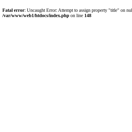
Fatal error
: Uncaught Error: Attempt to assign property "title" on 
/var/www/web1/htdocs/index.php
on line
148