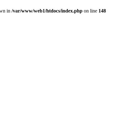
own in
/var/www/web1/htdocs/index.php
on line
148