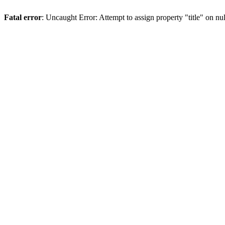
Fatal error
: Uncaught Error: Attempt to assign property "title" on 