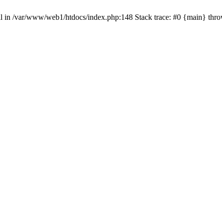
null in /var/www/web1/htdocs/index.php:148 Stack trace: #0 {main} thr