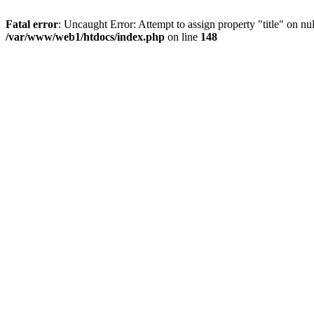
Fatal error
: Uncaught Error: Attempt to assign property "title" on 
/var/www/web1/htdocs/index.php
on line
148