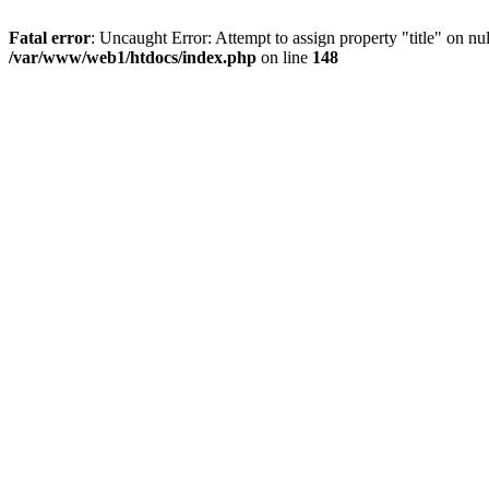
Fatal error
: Uncaught Error: Attempt to assign property "title" on 
/var/www/web1/htdocs/index.php
on line
148