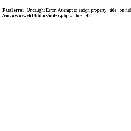
Fatal error
: Uncaught Error: Attempt to assign property "title" on 
/var/www/web1/htdocs/index.php
on line
148