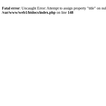
Fatal error
: Uncaught Error: Attempt to assign property "title" on 
/var/www/web1/htdocs/index.php
on line
148