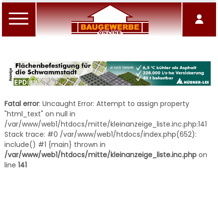
Fatal error
: Uncaught Error: Attempt to assign property
"html_text" on null in
/var/www/web1/htdocs/mitte/kleinanzeige_liste.inc.php:141
Stack trace: #0 /var/www/web1/htdocs/index.php(652):
include() #1 {main} thrown in
/var/www/web1/htdocs/mitte/kleinanzeige_liste.inc.php
on
line
141